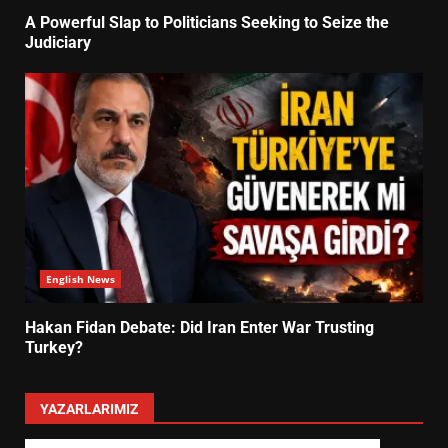
A Powerful Slap to Politicians Seeking to Seize the
Judiciary
English News
Hakan Fidan Debate: Did Iran Enter War Trusting
Turkey?
YAZARLARIMIZ