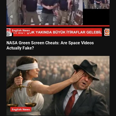
English News
NASA Green Screen Cheats: Are Space Videos
Actually Fake?
English News