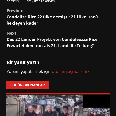
borders
Turkey Iran relations
Post
Previous
Condalize Rice 22 ülke demişti: 21.Ülke İran’ı
navigation
bekleyen kader
Next
Das 22-Länder-Projekt von Condoleezza Rice:
Erwartet den Iran als 21. Land die Teilung?
Bir yanıt yazın
Yorum yapabilmek için
oturum açmalısınız
.
BUGÜN OKUNANLAR