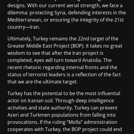
designs. With our current aerial strength, we face a
dilemma: protecting Syria, defending interests in the
Mediterranean, or ensuring the integrity of the 21st
country—Iran.
Ultimately, Turkey remains the 22nd target of the
Greater Middle East Project (BOP). It takes no great
wisdom to see that after the Iran project is
completed, eyes will turn toward Anatolia. The
recent rhetoric regarding internal fronts and the
status of terrorist leaders is a reflection of the fact
that we are the ultimate target.
Turkey has the potential to be the most influential
actor on Iranian soil. Through deep intelligence
activities and state authority, Turkey can prevent
Azeri and Turkmen populations from falling into
provocations. If the ruling “Molla” administration
cooperates with Turkey, the BOP project could end