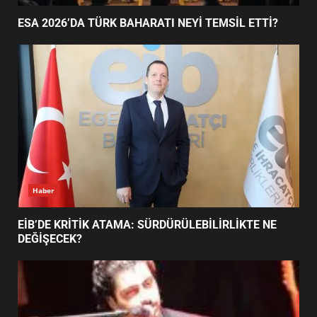
ESA 2026’DA TÜRK BAHARATI NEYİ TEMSİL ETTİ?
BALIKESİR MÜZELERİNDE SÜRE
UZATILDI: NE DEĞİŞTİ?
5
BURHANİYE SATRANÇ
TURNUVASI KAYITLARI NEYİ
DEĞİŞTİRİYOR?
6
Haber
BURHANİYE BELEDİYESPOR’DA
YENİ YÖNETİM NASIL
EİB’DE KRİTİK ATAMA: SÜRDÜRÜLEBİLİRLİKTE NE
ŞEKİLLENDİ?
DEĞİŞECEK?
7