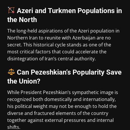
Azeri and Turkmen Populations in
the North
The long-held aspirations of the Azeri population in
Northern Iran to reunite with Azerbaijan are no
secret. This historical cycle stands as one of the
most critical factors that could accelerate the
disintegration of Iran’s central authority.
Can Pezeshkian’s Popularity Save
the Union?
While President Pezeshkian’s sympathetic image is
recognized both domestically and internationally,
his political weight may not be enough to hold the
diverse and fractured elements of the country
together against external pressures and internal
shifts.