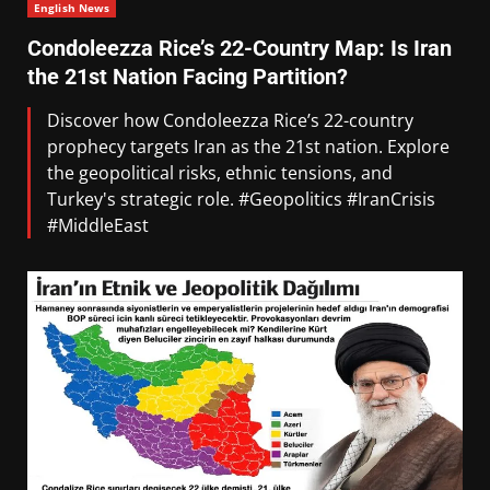
English News
Condoleezza Rice’s 22-Country Map: Is Iran
the 21st Nation Facing Partition?
Discover how Condoleezza Rice’s 22-country
prophecy targets Iran as the 21st nation. Explore
the geopolitical risks, ethnic tensions, and
Turkey's strategic role. #Geopolitics #IranCrisis
#MiddleEast