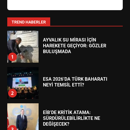
AYVALIK SU MİRASI İÇİN
HAREKETE GEÇİYOR: GÖZLER
BULUŞMADA
1
TREND HABERLER
ESA 2026’DA TÜRK BAHARATI
NEYİ TEMSİL ETTİ?
2
EİB’DE KRİTİK ATAMA:
SÜRDÜRÜLEBİLİRLİKTE NE
DEĞİŞECEK?
3
EDREMİT’İN GURURU TÜRKİYE
FİNALİNDE NE BAŞARDI?
4