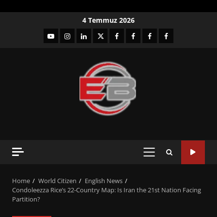
Skip
4 Temmuz 2026
to
YouTube
Instagram
LinkedIn
twitter
facebook-
Facebook-
Facebook-
Facebook-
content
1
2
3
Grup
PRIMARY
MENU
Home
World Citizen
English News
Condoleezza Rice’s 22-Country Map: Is Iran the 21st Nation Facing
Partition?