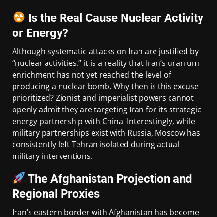
Is the Real Cause Nuclear Activity
or Energy?
Although systematic attacks on Iran are justified by
“nuclear activities,” it is a reality that Iran’s uranium
enrichment has not yet reached the level of
producing a nuclear bomb. Why then is this excuse
prioritized? Zionist and imperialist powers cannot
openly admit they are targeting Iran for its strategic
energy partnership with China. Interestingly, while
military partnerships exist with Russia, Moscow has
consistently left Tehran isolated during actual
military interventions.
The Afghanistan Projection and
Regional Proxies
Iran’s eastern border with Afghanistan has become