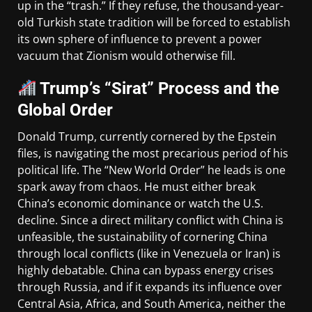
up in the “trash.” If they refuse, the thousand-year-
old Turkish state tradition will be forced to establish
its own sphere of influence to prevent a power
vacuum that Zionism would otherwise fill.
Trump’s “Sirat” Process and the
Global Order
Donald Trump, currently cornered by the Epstein
files, is navigating the most precarious period of his
political life. The “New World Order” he leads is one
spark away from chaos. He must either break
China’s economic dominance or watch the U.S.
decline. Since a direct military conflict with China is
unfeasible, the sustainability of cornering China
through local conflicts (like in Venezuela or Iran) is
highly debatable. China can bypass energy crises
through Russia, and if it expands its influence over
Central Asia, Africa, and South America, neither the