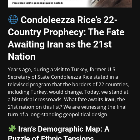
Condoleezza Rice’s 22-
Country Prophecy: The Fate
Awaiting Iran as the 21st
Nation
Years ago, during a visit to Turkey, former U.S.
Secretary of State Condoleezza Rice stated in a
televised program that the borders of 22 countries,
including Turkey, would change. Today, we stand at
a historical crossroads. What fate awaits
Iran
, the
21st nation on this list? We are witnessing the final
turn of a long-standing geopolitical design.
Iran’s Demographic Map: A
Puzzle of Ethnic Tensions