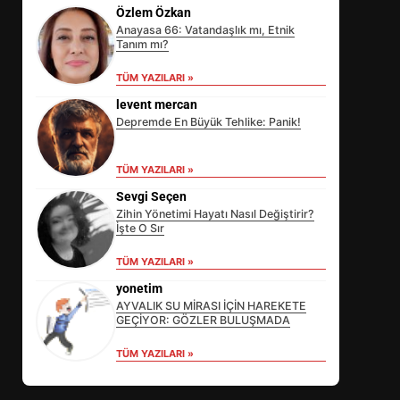
Özlem Özkan
Anayasa 66: Vatandaşlık mı, Etnik
Tanım mı?
TÜM YAZILARI »
levent mercan
Depremde En Büyük Tehlike: Panik!
TÜM YAZILARI »
Sevgi Seçen
Zihin Yönetimi Hayatı Nasıl Değiştirir?
İşte O Sır
EİB’DE KRİTİK ATAMA:
TÜM YAZILARI »
SÜRDÜRÜLEBİLİRLİKTE NE
DEĞİŞECEK?
yonetim
3
AYVALIK SU MİRASI İÇİN HAREKETE
GEÇİYOR: GÖZLER BULUŞMADA
TÜM YAZILARI »
EDREMİT’İN GURURU TÜRKİYE
FİNALİNDE NE BAŞARDI?