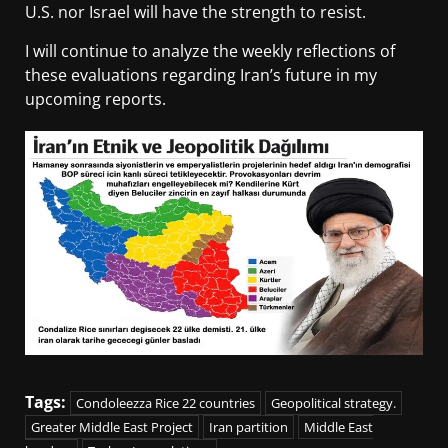
U.S. nor Israel will have the strength to resist.
I will continue to analyze the weekly reflections of
these evaluations regarding Iran’s future in my
upcoming reports.
Tags:
Condoleezza Rice 22 countries
Geopolitical strategy.
Greater Middle East Project
Iran partition
Middle East