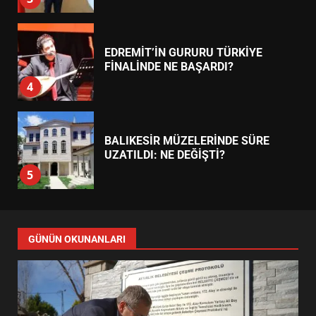
BALIKESİR MÜZELERİNDE SÜRE
UZATILDI: NE DEĞİŞTİ?
5
BURHANİYE SATRANÇ
TURNUVASI KAYITLARI NEYİ
DEĞİŞTİRİYOR?
6
BURHANİYE BELEDİYESPOR’DA
YENİ YÖNETİM NASIL
GÜNÜN OKUNANLARI
ŞEKİLLENDİ?
7
AYVALIK SU MİRASI İÇİN