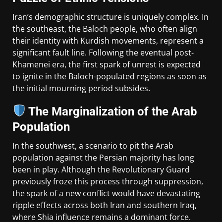
Iran’s demographic structure is uniquely complex. In
the southeast, the Baloch people, who often align
their identity with Kurdish movements, represent a
significant fault line. Following the eventual post-
Khamenei era, the first spark of unrest is expected
to ignite in the Baloch-populated regions as soon as
the initial mourning period subsides.
The Marginalization of the Arab
Population
In the southwest, a scenario to pit the Arab
population against the Persian majority has long
been in play. Although the Revolutionary Guard
previously froze this process through suppression,
the spark of a new conflict would have devastating
ripple effects across both Iran and southern Iraq,
where Shia influence remains a dominant force.