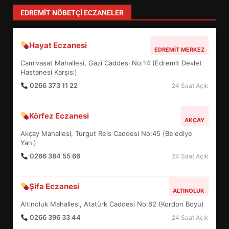
4
EDREMIT NÖBETÇI ECZANELER
Hayat Eczanesi
BALIKESİR MÜZELERİNDE SÜRE
EDREMIT MERKEZ
UZATILDI: NE DEĞİŞTİ?
Camivasat Mahallesi, Gazi Caddesi No:14 (Edremit Devlet
5
Hastanesi Karşısı)
0266 373 11 22
24 Saat Açık
BURHANİYE SATRANÇ
Körfez Eczanesi
TURNUVASI KAYITLARI NEYİ
AKÇAY
DEĞİŞTİRİYOR?
Akçay Mahallesi, Turgut Reis Caddesi No:45 (Belediye
6
Yanı)
0266 384 55 66
24 Saat Açık
BURHANİYE BELEDİYESPOR’DA
YENİ YÖNETİM NASIL
Şifa Eczanesi
ALTINOLUK
ŞEKİLLENDİ?
7
Altınoluk Mahallesi, Atatürk Caddesi No:82 (Kordon Boyu)
0266 396 33 44
24 Saat Açık