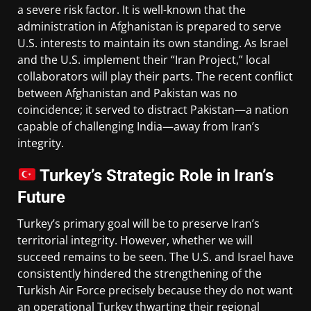
a severe risk factor. It is well-known that the
administration in Afghanistan is prepared to serve
U.S. interests to maintain its own standing. As Israel
and the U.S. implement their “Iran Project,” local
collaborators will play their parts. The recent conflict
between Afghanistan and Pakistan was no
coincidence; it served to distract Pakistan—a nation
capable of challenging India—away from Iran’s
integrity.
Turkey’s Strategic Role in Iran’s
Future
Turkey’s primary goal will be to preserve Iran’s
territorial integrity. However, whether we will
succeed remains to be seen. The U.S. and Israel have
consistently hindered the strengthening of the
Turkish Air Force precisely because they do not want
an operational Turkey thwarting their regional